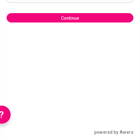
Continue
?
powered by Awero