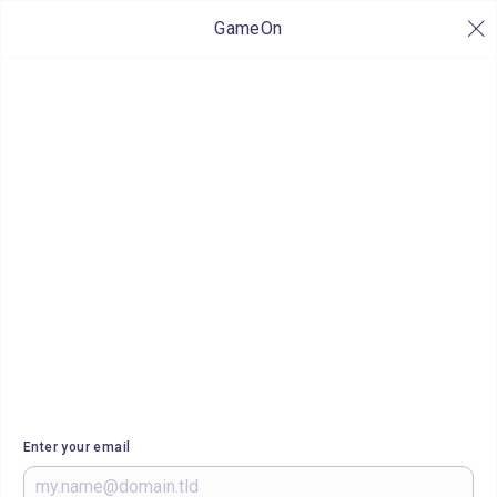
GameOn
Enter your email