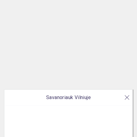
Savanoriauk Vilniuje