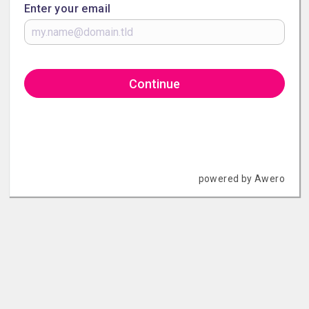
Enter your email
Continue
powered by Awero