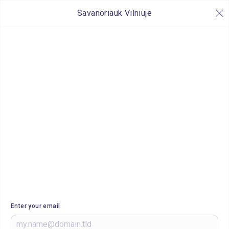
Savanoriauk Vilniuje
Enter your email