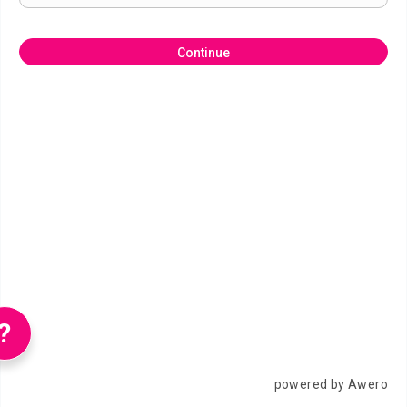
Continue
?
powered by Awero