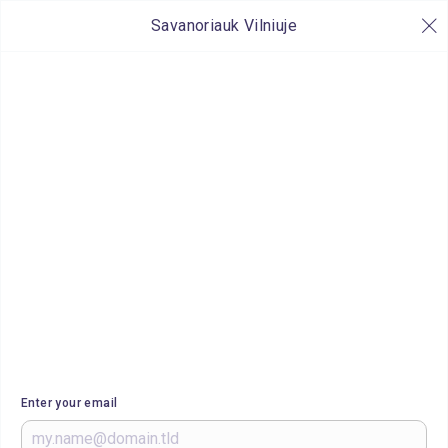
Savanoriauk Vilniuje
Enter your email