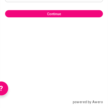
Continue
?
powered by Awero