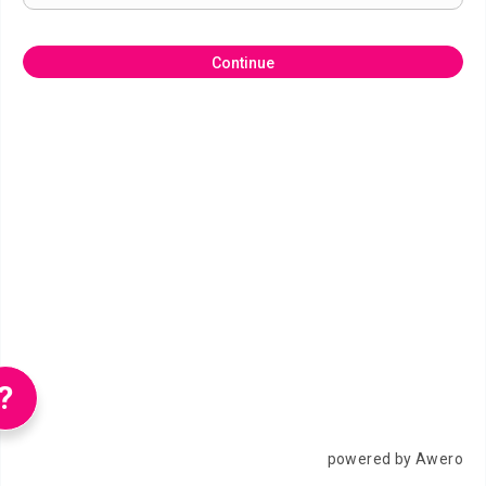
Continue
?
powered by Awero