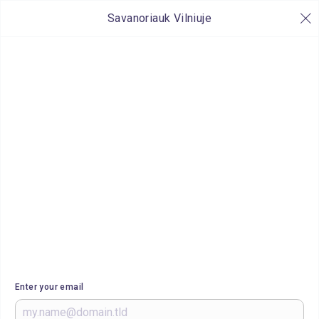
Savanoriauk Vilniuje
Enter your email