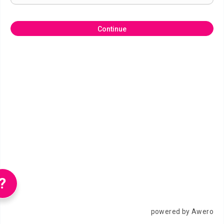
Continue
?
powered by Awero