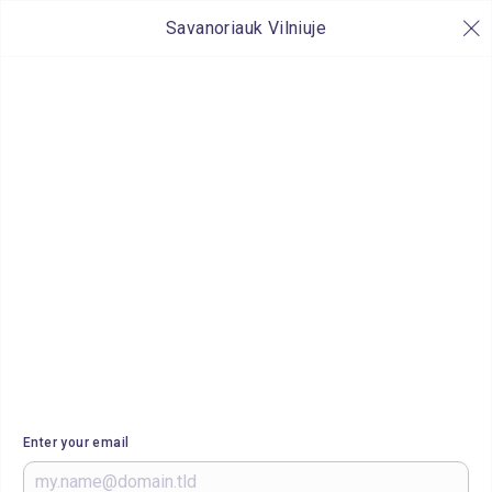
Savanoriauk Vilniuje
Enter your email