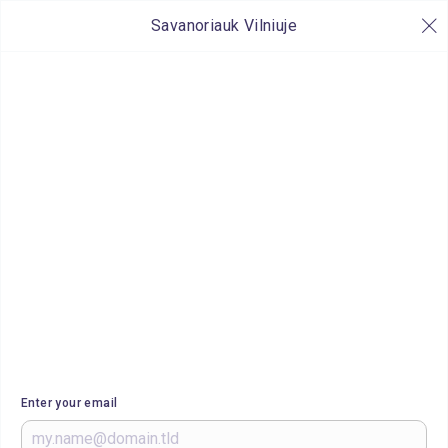
Savanoriauk Vilniuje
Enter your email