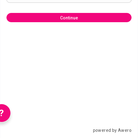
Continue
?
powered by Awero