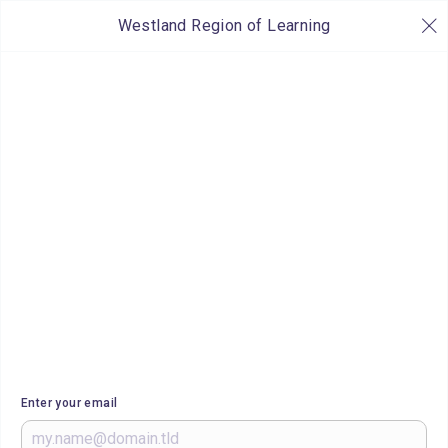
Westland Region of Learning
Enter your email