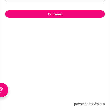
Continue
?
powered by Awero