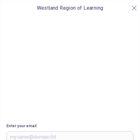
Westland Region of Learning
Enter your email