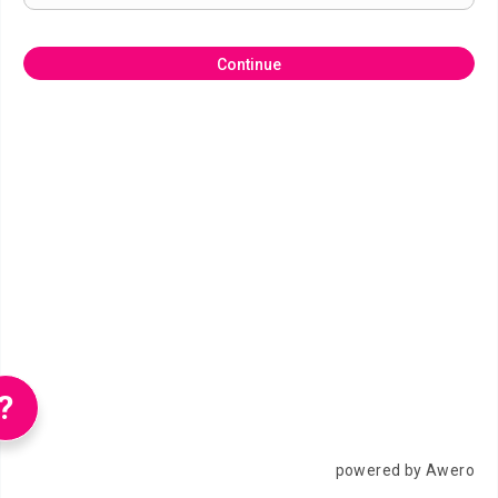
Continue
?
powered by Awero