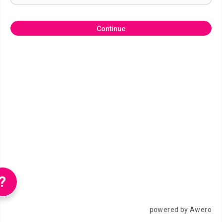
Continue
?
powered by Awero