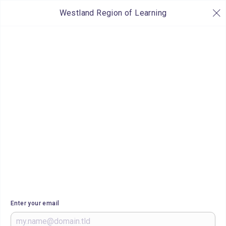
Westland Region of Learning
Enter your email