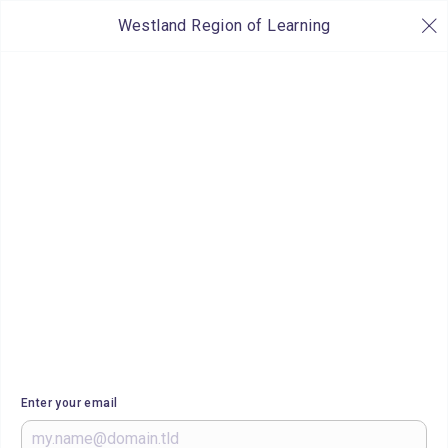
Westland Region of Learning
Enter your email