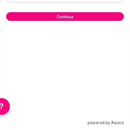
Continue
?
powered by Awero