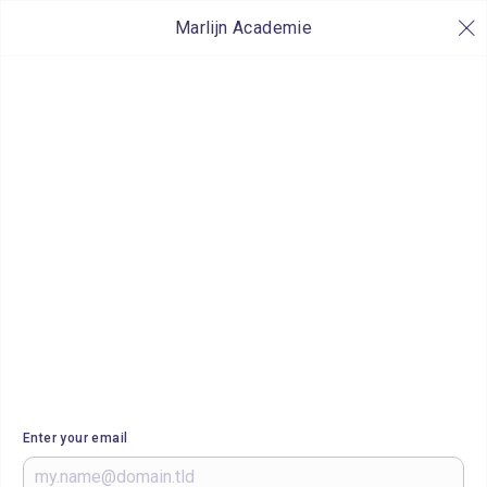
Marlijn Academie
Enter your email