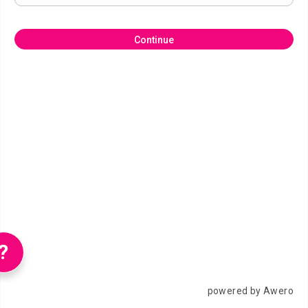
Continue
?
powered by Awero