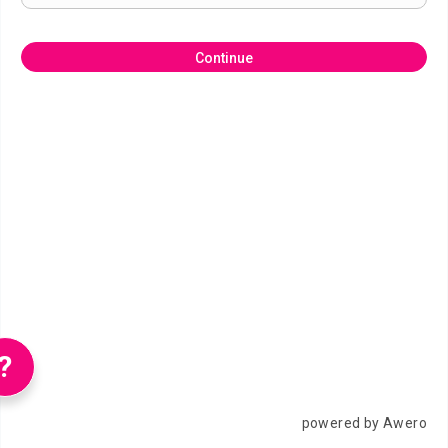
Continue
?
powered by Awero