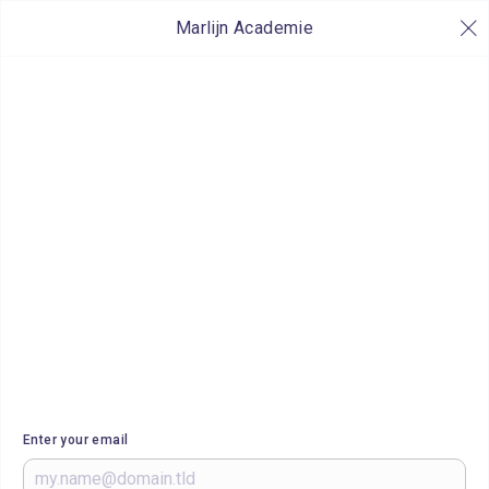
Marlijn Academie
Enter your email