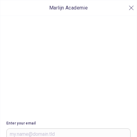
Marlijn Academie
Enter your email