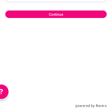
Continue
?
powered by Awero