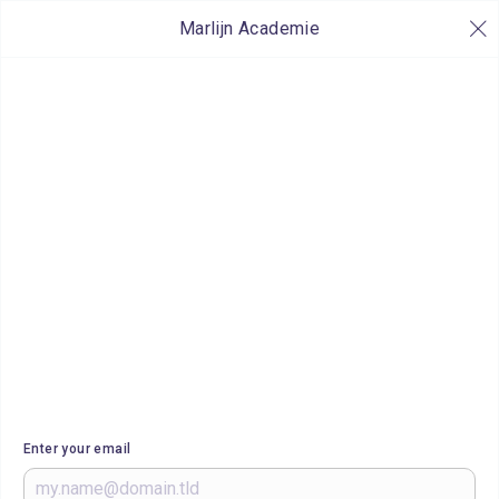
Marlijn Academie
Enter your email