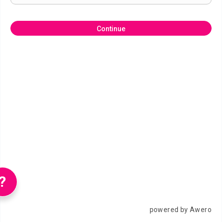
Continue
?
powered by Awero