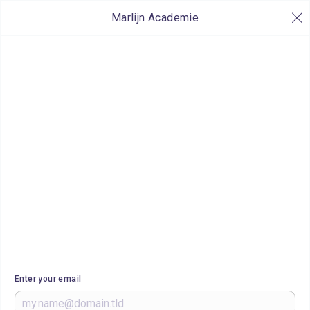
Marlijn Academie
Enter your email