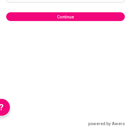
Continue
?
powered by Awero