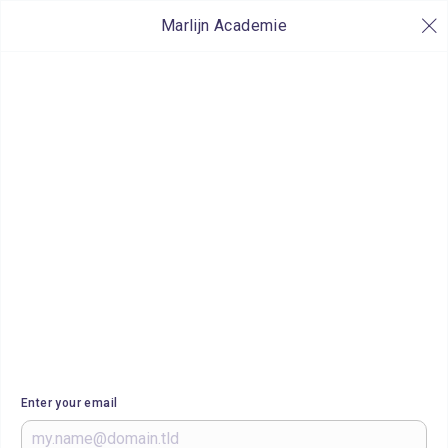
Marlijn Academie
Enter your email