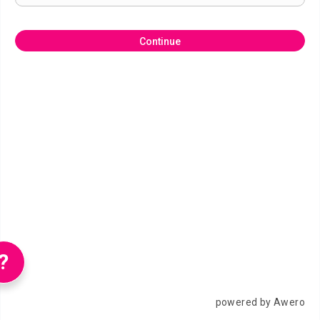
Continue
?
powered by Awero