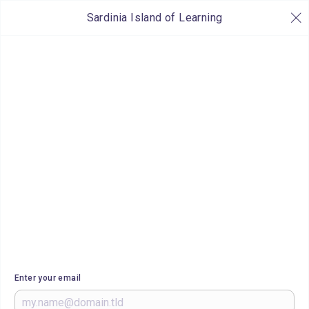
Sardinia Island of Learning
Enter your email