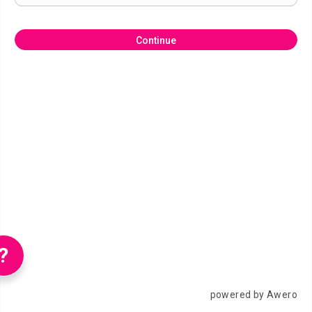
Continue
?
powered by Awero