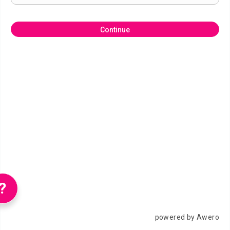
Continue
?
powered by Awero