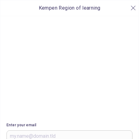
Kempen Region of learning
Enter your email