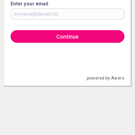
Enter your email
Continue
powered by Awero