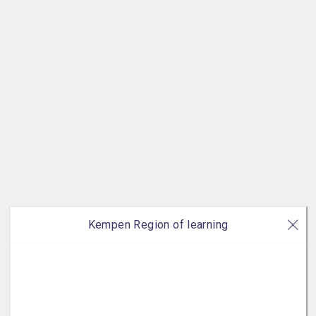
Kempen Region of learning