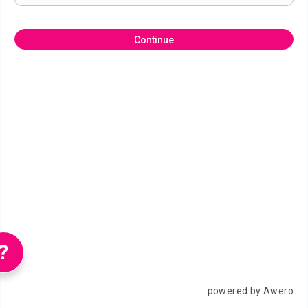
Continue
?
powered by Awero