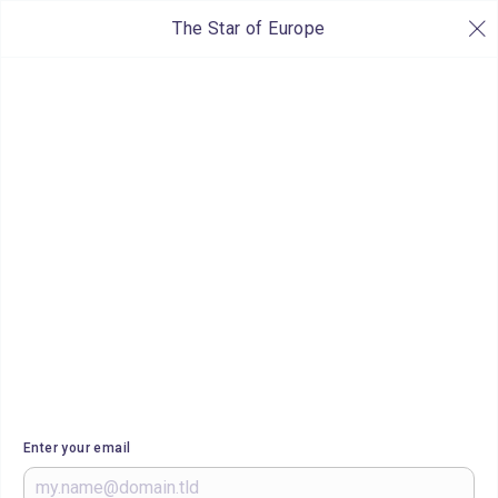
The Star of Europe
Enter your email