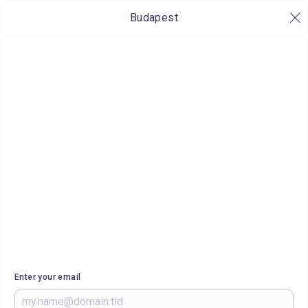
Budapest
Enter your email