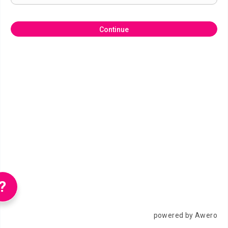
Continue
?
powered by Awero