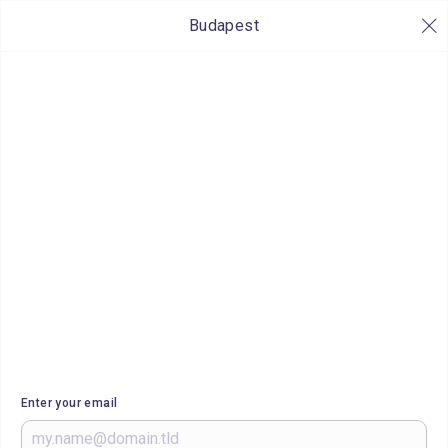
Budapest
Enter your email