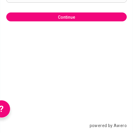
Continue
?
powered by Awero