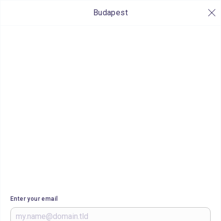
Budapest
Enter your email