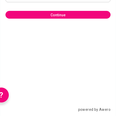
Continue
?
powered by Awero