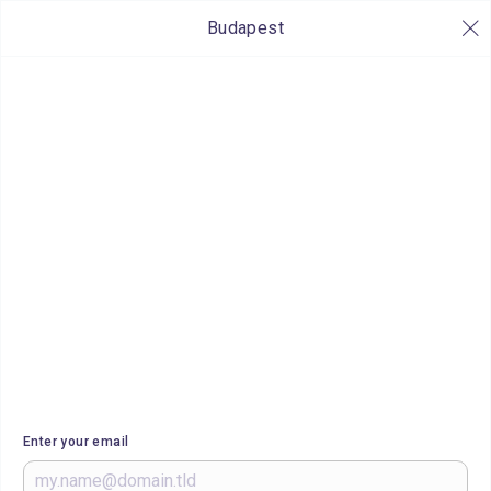
Budapest
Enter your email