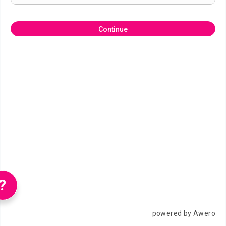
Continue
?
powered by Awero