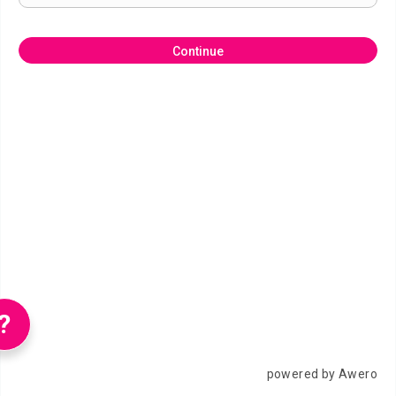
Continue
?
powered by Awero