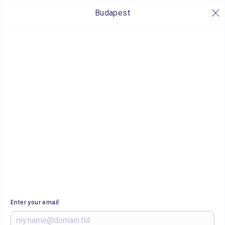
Budapest
Enter your email