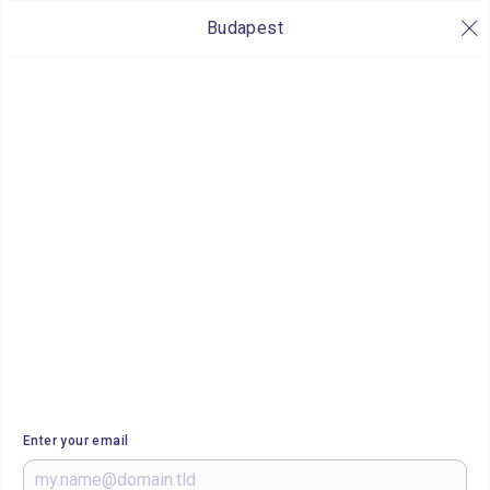
Budapest
Enter your email