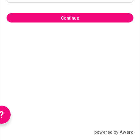
Continue
?
powered by Awero