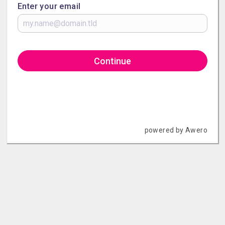
Enter your email
Continue
powered by Awero