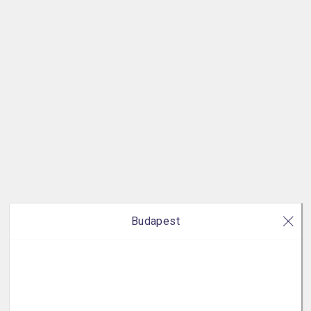
Budapest